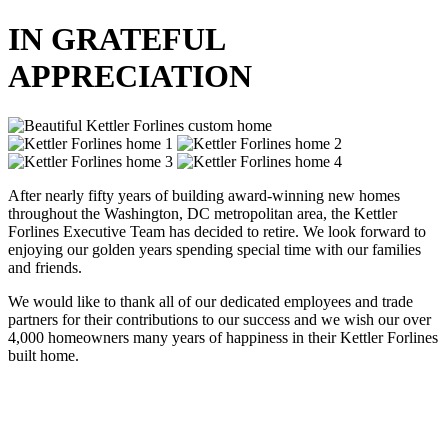
IN GRATEFUL
APPRECIATION
After nearly fifty years of building award-winning new homes
throughout the Washington, DC metropolitan area, the Kettler
Forlines Executive Team has decided to retire. We look forward to
enjoying our golden years spending special time with our families
and friends.
We would like to thank all of our dedicated employees and trade
partners for their contributions to our success and we wish our over
4,000 homeowners many years of happiness in their Kettler Forlines
built home.