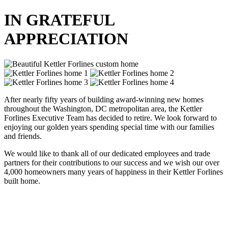
IN GRATEFUL
APPRECIATION
After nearly fifty years of building award-winning new homes
throughout the Washington, DC metropolitan area, the Kettler
Forlines Executive Team has decided to retire. We look forward to
enjoying our golden years spending special time with our families
and friends.
We would like to thank all of our dedicated employees and trade
partners for their contributions to our success and we wish our over
4,000 homeowners many years of happiness in their Kettler Forlines
built home.